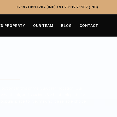
+919718511207 (IND)
+91 98112 21207 (IND)
ED PROPERTY
OUR TEAM
BLOG
CONTACT
 options in this prime Gurugram location. Our
ushant Lok, and spacious Sushant Lok plots for
popular place to live, making it a reliable choice