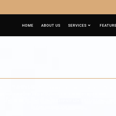
HOME
ABOUT US
SERVICES
FEATUR
rty in Sushant Lok, offering the best residential and investment
properties, modern flats in Sushant Lok, premium apartments in S
ll essential facilities close by, Sushant Lok is a convenient and 
for homebuyers and investors.