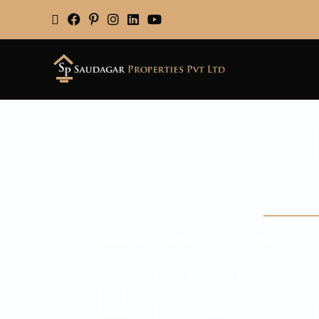
Saudagar Properties brings you the top Prope
listings include sushant lok phase 1 Gurgaon 
every type of buyer. With good connectivity and a