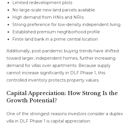
Limited redevelopment plots
No large-scale new land parcels available
High demand from HNIs and NRIs
Strong preference for low-density independent living
Established premium neighborhood profile
Finite land bank in a prime central location
Additionally, post-pandemic buying trends have shifted
toward larger, independent homes, further increasing
demand for villas over apartments. Because supply
cannot increase significantly in DLF Phase 1, this
controlled inventory protects property values.
Capital Appreciation: How Strong Is the
Growth Potential?
One of the strongest reasons investors consider a duplex
villa in DLF Phase 1 is capital appreciation.