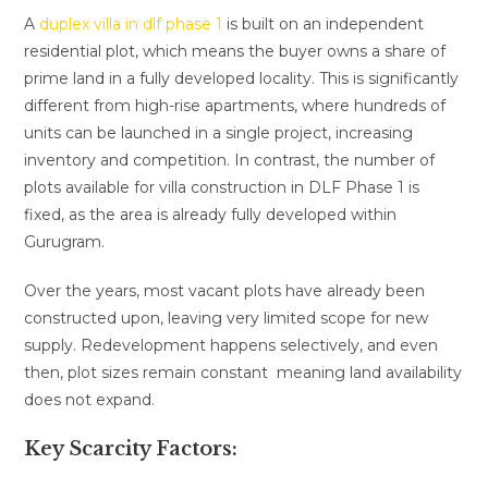
A
duplex villa in dlf phase 1
is built on an independent
residential plot, which means the buyer owns a share of
prime land in a fully developed locality. This is significantly
different from high-rise apartments, where hundreds of
units can be launched in a single project, increasing
inventory and competition. In contrast, the number of
plots available for villa construction in DLF Phase 1 is
fixed, as the area is already fully developed within
Gurugram.
Over the years, most vacant plots have already been
constructed upon, leaving very limited scope for new
supply. Redevelopment happens selectively, and even
then, plot sizes remain constant meaning land availability
does not expand.
Key Scarcity Factors: