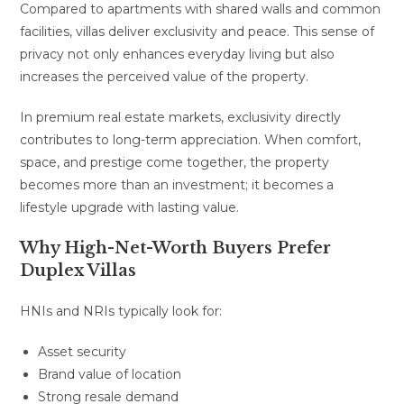
Compared to apartments with shared walls and common
facilities, villas deliver exclusivity and peace. This sense of
privacy not only enhances everyday living but also
increases the perceived value of the property.
In premium real estate markets, exclusivity directly
contributes to long-term appreciation. When comfort,
space, and prestige come together, the property
becomes more than an investment; it becomes a
lifestyle upgrade with lasting value.
Why High-Net-Worth Buyers Prefer
Duplex Villas
HNIs and NRIs typically look for:
Asset security
Brand value of location
Strong resale demand