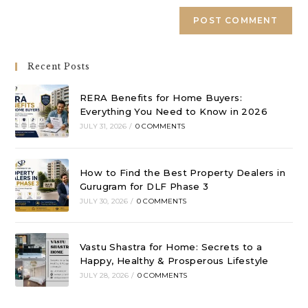
Recent Posts
RERA Benefits for Home Buyers:
Everything You Need to Know in 2026
JULY 31, 2026
/
0 COMMENTS
How to Find the Best Property Dealers in
Gurugram for DLF Phase 3
JULY 30, 2026
/
0 COMMENTS
Vastu Shastra for Home: Secrets to a
Happy, Healthy & Prosperous Lifestyle
JULY 28, 2026
/
0 COMMENTS