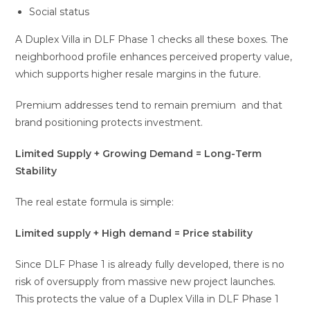
Social status
A Duplex Villa in DLF Phase 1 checks all these boxes. The
neighborhood profile enhances perceived property value,
which supports higher resale margins in the future.
Premium addresses tend to remain premium and that
brand positioning protects investment.
Limited Supply + Growing Demand = Long-Term
Stability
The real estate formula is simple:
Limited supply + High demand = Price stability
Since DLF Phase 1 is already fully developed, there is no
risk of oversupply from massive new project launches.
This protects the value of a Duplex Villa in DLF Phase 1