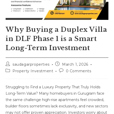
Why Buying a Duplex Villa
in DLF Phase 1 is a Smart
Long-Term Investment
saudagarproperties
March 1, 2026
Property Investment
0 Comments
Struggling to Find a Luxury Property That Truly Holds
Long-Term Value? Many homebuyers in Gurugram face
the same challenge high-rise apartments feel crowded,
builder floors sometimes lack exclusivity, and new sectors
may not offer proven appreciation. Investors worry about