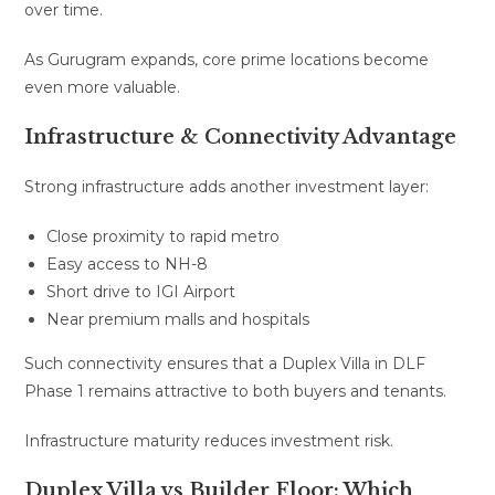
over time.
As Gurugram expands, core prime locations become
even more valuable.
Infrastructure & Connectivity Advantage
Strong infrastructure adds another investment layer:
Close proximity to rapid metro
Easy access to NH-8
Short drive to IGI Airport
Near premium malls and hospitals
Such connectivity ensures that a Duplex Villa in DLF
Phase 1 remains attractive to both buyers and tenants.
Infrastructure maturity reduces investment risk.
Duplex Villa vs Builder Floor: Which