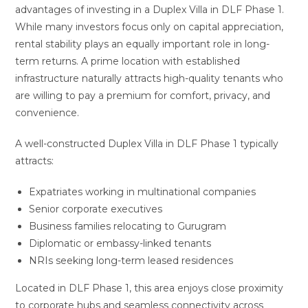
advantages of investing in a Duplex Villa in DLF Phase 1.
While many investors focus only on capital appreciation,
rental stability plays an equally important role in long-
term returns. A prime location with established
infrastructure naturally attracts high-quality tenants who
are willing to pay a premium for comfort, privacy, and
convenience.
A well-constructed Duplex Villa in DLF Phase 1 typically
attracts:
Expatriates working in multinational companies
Senior corporate executives
Business families relocating to Gurugram
Diplomatic or embassy-linked tenants
NRIs seeking long-term leased residences
Located in DLF Phase 1, this area enjoys close proximity
to corporate hubs and seamless connectivity across