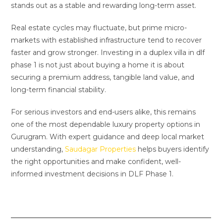
stands out as a stable and rewarding long-term asset.
Real estate cycles may fluctuate, but prime micro-
markets with established infrastructure tend to recover
faster and grow stronger. Investing in a duplex villa in dlf
phase 1 is not just about buying a home it is about
securing a premium address, tangible land value, and
long-term financial stability.
For serious investors and end-users alike, this remains
one of the most dependable luxury property options in
Gurugram. With expert guidance and deep local market
understanding,
Saudagar Properties
helps buyers identify
the right opportunities and make confident, well-
informed investment decisions in DLF Phase 1.