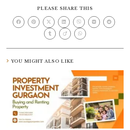
PLEASE SHARE THIS
YOU MIGHT ALSO LIKE