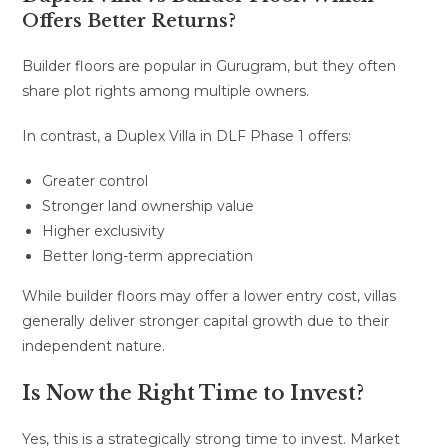
Offers Better Returns?
Builder floors are popular in Gurugram, but they often
share plot rights among multiple owners.
In contrast, a Duplex Villa in DLF Phase 1 offers:
Greater control
Stronger land ownership value
Higher exclusivity
Better long-term appreciation
While builder floors may offer a lower entry cost, villas
generally deliver stronger capital growth due to their
independent nature.
Is Now the Right Time to Invest?
Yes, this is a strategically strong time to invest.
Market