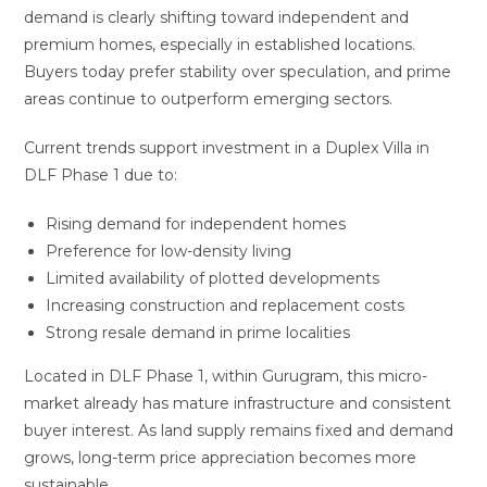
demand is clearly shifting toward independent and
premium homes, especially in established locations.
Buyers today prefer stability over speculation, and prime
areas continue to outperform emerging sectors.
Current trends support investment in a Duplex Villa in
DLF Phase 1 due to:
Rising demand for independent homes
Preference for low-density living
Limited availability of plotted developments
Increasing construction and replacement costs
Strong resale demand in prime localities
Located in DLF Phase 1, within Gurugram, this micro-
market already has mature infrastructure and consistent
buyer interest. As land supply remains fixed and demand
grows, long-term price appreciation becomes more
sustainable.