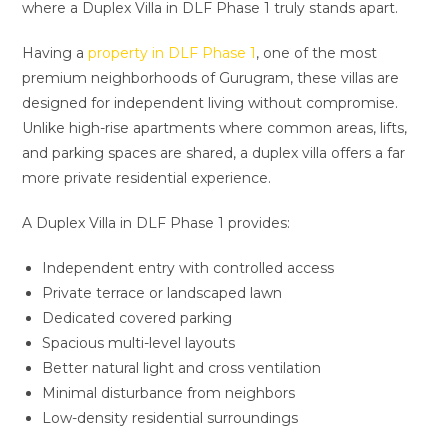
where a Duplex Villa in DLF Phase 1 truly stands apart.
Having a
property in DLF Phase 1
, one of the most
premium neighborhoods of Gurugram, these villas are
designed for independent living without compromise.
Unlike high-rise apartments where common areas, lifts,
and parking spaces are shared, a duplex villa offers a far
more private residential experience.
A Duplex Villa in DLF Phase 1 provides:
Independent entry with controlled access
Private terrace or landscaped lawn
Dedicated covered parking
Spacious multi-level layouts
Better natural light and cross ventilation
Minimal disturbance from neighbors
Low-density residential surroundings