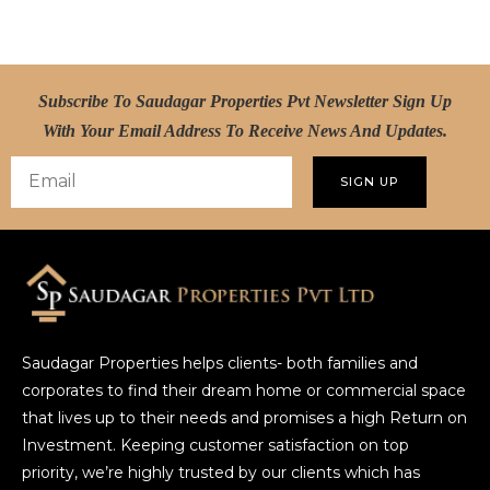
Subscribe To Saudagar Properties Pvt Newsletter Sign Up
With Your Email Address To Receive News And Updates.
SIGN UP
Saudagar Properties helps clients- both families and
corporates to find their dream home or commercial space
that lives up to their needs and promises a high Return on
Investment. Keeping customer satisfaction on top
priority, we’re highly trusted by our clients which has