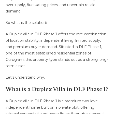
oversupply, fluctuating prices, and uncertain resale
demand.
So what is the solution?
A Duplex Villa in DLF Phase 1 offers the rare combination
of location stability, independent living, limited supply,
and premium buyer demand. Situated in DLF Phase 1,
one of the most established residential zones of
Gurugram, this property type stands out as a strong long-
term asset.
Let’s understand why.
What is a Duplex Villa in DLF Phase 1?
A Duplex Villa in DLF Phase 1 is a premium two-level
independent home built on a private plot, offering
internal connectivity between floors through a personal