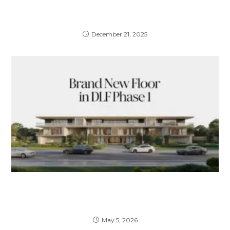
Property Investment Gurgaon: A Complete
2026 Guide for Smart Investors
December 21, 2025
Brand New Floor in DLF Phase 1 – A
Complete Guide to Luxury Living & Smart
Investment
May 5, 2026