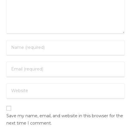
Save my name, email, and website in this browser for the
next time I comment.