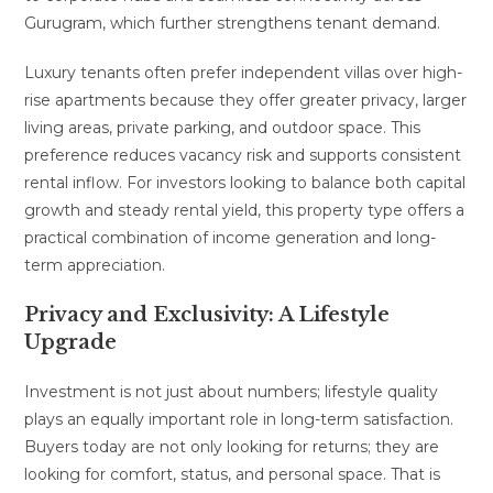
Gurugram, which further strengthens tenant demand.
Luxury tenants often prefer independent villas over high-
rise apartments because they offer greater privacy, larger
living areas, private parking, and outdoor space. This
preference reduces vacancy risk and supports consistent
rental inflow. For investors looking to balance both capital
growth and steady rental yield, this property type offers a
practical combination of income generation and long-
term appreciation.
Privacy and Exclusivity: A Lifestyle
Upgrade
Investment is not just about numbers; lifestyle quality
plays an equally important role in long-term satisfaction.
Buyers today are not only looking for returns; they are
looking for comfort, status, and personal space. That is