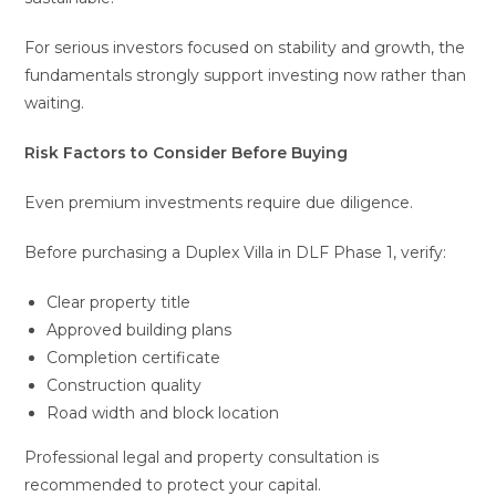
For serious investors focused on stability and growth, the
fundamentals strongly support investing now rather than
waiting.
Risk Factors to Consider Before Buying
Even premium investments require due diligence.
Before purchasing a Duplex Villa in DLF Phase 1, verify:
Clear property title
Approved building plans
Completion certificate
Construction quality
Road width and block location
Professional legal and property consultation is
recommended to protect your capital.