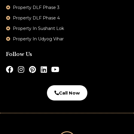
Property DLF Phase 3
Property DLF Phase 4
Property In Sushant Lok
Property In Udyog Vihar
Follow Us
Call Now