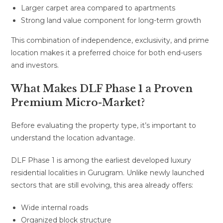
Larger carpet area compared to apartments
Strong land value component for long-term growth
This combination of independence, exclusivity, and prime
location makes it a preferred choice for both end-users
and investors.
What Makes DLF Phase 1 a Proven
Premium Micro-Market?
Before evaluating the property type, it’s important to
understand the location advantage.
DLF Phase 1 is among the earliest developed luxury
residential localities in Gurugram. Unlike newly launched
sectors that are still evolving, this area already offers:
Wide internal roads
Organized block structure