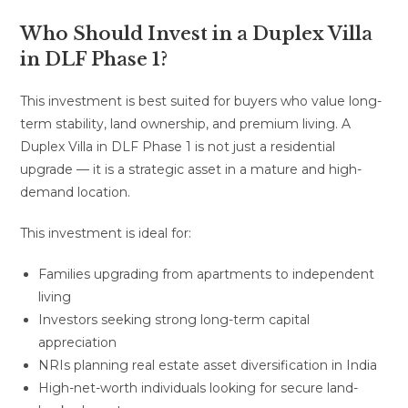
Who Should Invest in a Duplex Villa
in DLF Phase 1?
This investment is best suited for buyers who value long-
term stability, land ownership, and premium living. A
Duplex Villa in DLF Phase 1 is not just a residential
upgrade — it is a strategic asset in a mature and high-
demand location.
This investment is ideal for:
Families upgrading from apartments to independent
living
Investors seeking strong long-term capital
appreciation
NRIs planning real estate asset diversification in India
High-net-worth individuals looking for secure land-