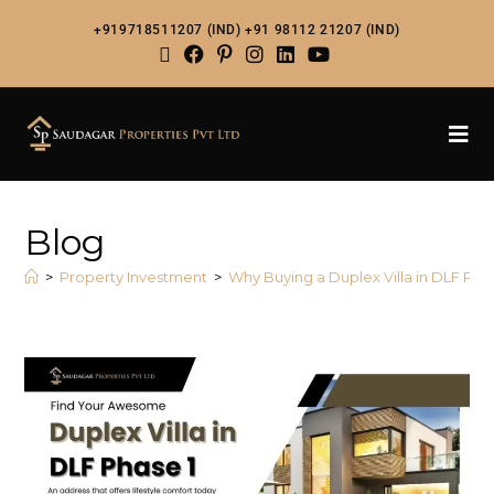
+919718511207 (IND)
+91 98112 21207 (IND)
Blog
>
Property Investment
>
Why Buying a Duplex Villa in DLF Pha