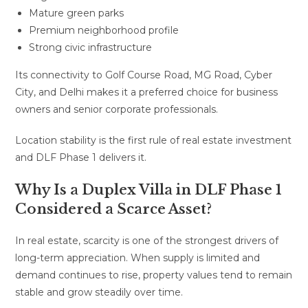
Mature green parks
Premium neighborhood profile
Strong civic infrastructure
Its connectivity to Golf Course Road, MG Road, Cyber
City, and Delhi makes it a preferred choice for business
owners and senior corporate professionals.
Location stability is the first rule of real estate investment
and DLF Phase 1 delivers it.
Why Is a Duplex Villa in DLF Phase 1
Considered a Scarce Asset?
In real estate, scarcity is one of the strongest drivers of
long-term appreciation. When supply is limited and
demand continues to rise, property values tend to remain
stable and grow steadily over time.