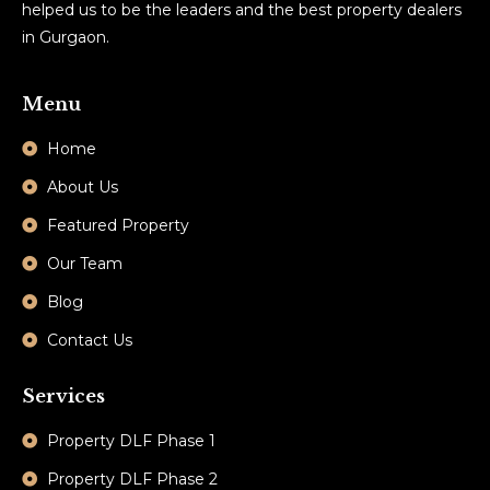
helped us to be the leaders and the best property dealers
in Gurgaon.
Menu
Home
About Us
Featured Property
Our Team
Blog
Contact Us
Services
Property DLF Phase 1
Property DLF Phase 2