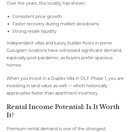
Over the years, this locality has shown:
Consistent price growth
Faster recovery during market slowdowns
Strong resale liquidity
Independent villas and luxury builder floors in prime
Gurugram locations have witnessed significant demand,
especially post-pandemic, as buyers prefer spacious
homes.
When you invest in a Duplex Villa in DLF Phase 1, you are
investing in land value as well — which historically
appreciates faster than apartment inventory.
Rental Income Potential: Is It Worth
It?
Premium rental demand is one of the strongest