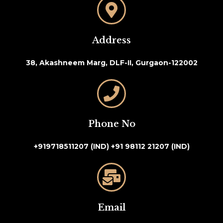
Address
38, Akashneem Marg, DLF-II, Gurgaon-122002
Phone No
+919718511207 (IND)
+91 98112 21207 (IND)
Email