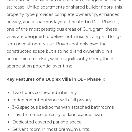
staircase. Unlike apartments or shared builder floors, this
property type provides complete ownership, enhanced
privacy, and a spacious layout. Located in DLF Phase 1,
one of the most prestigious areas of Gurugram, these
villas are designed to deliver both luxury living and long-
term investment value. Buyers not only own the
constructed space but also hold land ownership in a
prime micro-market, which significantly strengthens
appreciation potential over time.
Key Features of a Duplex Villa in DLF Phase 1:
Two floors connected internally
Independent entrance with full privacy
3–5 spacious bedrooms with attached bathrooms
Private terrace, balcony, or landscaped lawn
Dedicated covered parking space
Servant room in most premium units