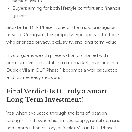
backed assets
Buyers aiming for both lifestyle comfort and financial
growth
Situated in DLF Phase 1, one of the most prestigious
areas of Gurugram, this property type appeals to those
who prioritize privacy, exclusivity, and long-term value.
If your goal is wealth preservation combined with
premium living in a stable micro-market, investing in a
Duplex Villa in DLF Phase 1 becomes a well-calculated
and future-ready decision.
Final Verdict: Is It Truly a Smart
Long-Term Investment?
Yes, when evaluated through the lens of location
strength, land ownership, limited supply, rental demand,
and appreciation history, a Duplex Villa in DLF Phase 1