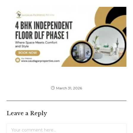
4 BHK Independent Floor DLF Phase 1 –
Complete Buying & Investment Guide
March 31, 2026
Leave a Reply