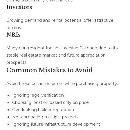
Investors
Growing demand and rental potential offer attractive
returns.
NRIs
Many non-resident Indians invest in Gurgaon due to its
stable real estate market and future appreciation
prospects.
Common Mistakes to Avoid
Avoid these common errors while purchasing property.
Ignoring legal verification
Choosing location based only on price
Overlooking builder reputation
Not comparing multiple projects
Ignoring future infrastructure development