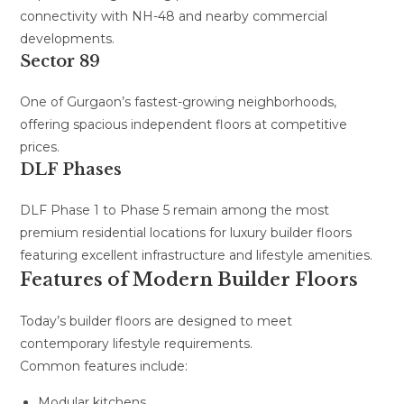
connectivity with NH-48 and nearby commercial
developments.
Sector 89
One of Gurgaon’s fastest-growing neighborhoods,
offering spacious independent floors at competitive
prices.
DLF Phases
DLF Phase 1 to Phase 5 remain among the most
premium residential locations for luxury builder floors
featuring excellent infrastructure and lifestyle amenities.
Features of Modern Builder Floors
Today’s builder floors are designed to meet
contemporary lifestyle requirements.
Common features include:
Modular kitchens