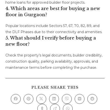
home loans for approved builder floor projects.
4. Which areas are best for buying a new
floor in Gurgaon?
Popular locations include Sectors 57, 67, 70, 82, 89, and
the DLF Phases due to their connectivity and amenities.
5. What should I verify before buying a
new floor?
Check the property’s legal documents, builder credibility,
construction quality, parking availability, approvals, and
maintenance terms before completing the purchase.
PLEASE SHARE THIS