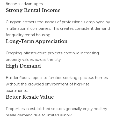
financial advantages.
Strong Rental Income
Gurgaon attracts thousands of professionals employed by
multinational companies. This creates consistent demand
for quality rental housing.
Long-Term Appreciation
Ongoing infrastructure projects continue increasing
property values across the city.
High Demand
Builder floors appeal to families seeking spacious homes
without the crowded environment of high-rise
apartments.
Better Resale Value
Properties in established sectors generally enjoy healthy
resale demand due to limited supply.