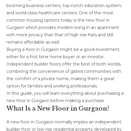
booming business centers, top-notch education system,
and world-class healthcare centers. One of the most
common housing options today is the new floor in
Gurgaon which provides modern living in an apartment
with more privacy than that of high rise flats and still
remains affordable as well.
Buying a floor in Gurgaon might be a good investment,
either for a first time home buyer or an investor.
Independent builder floors offer the best of both worlds,
combining the convenience of gated communities with
the comfort of a private home, making them a great
option for families and working professionals.
In this guide, you will learn everything about purchasing a
new floor in Gurgaon before making a purchase.
What Is a New Floor in Gurgaon?
A new floor in Gurgaon normally implies an independent
builder floor or low rise residential property developed by