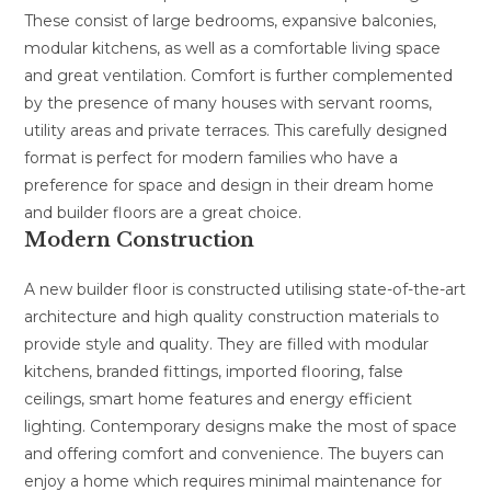
These consist of large bedrooms, expansive balconies,
modular kitchens, as well as a comfortable living space
and great ventilation. Comfort is further complemented
by the presence of many houses with servant rooms,
utility areas and private terraces. This carefully designed
format is perfect for modern families who have a
preference for space and design in their dream home
and builder floors are a great choice.
Modern Construction
A new builder floor is constructed utilising state-of-the-art
architecture and high quality construction materials to
provide style and quality. They are filled with modular
kitchens, branded fittings, imported flooring, false
ceilings, smart home features and energy efficient
lighting. Contemporary designs make the most of space
and offering comfort and convenience. The buyers can
enjoy a home which requires minimal maintenance for