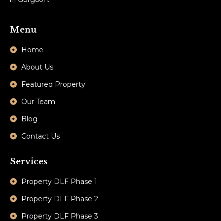
Menu
Home
About Us
Featured Property
Our Team
Blog
Contact Us
Services
Property DLF Phase 1
Property DLF Phase 2
Property DLF Phase 3