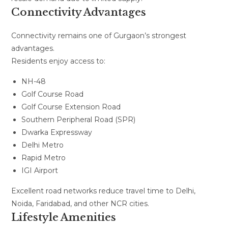
Connectivity Advantages
Connectivity remains one of Gurgaon’s strongest
advantages.
Residents enjoy access to:
NH-48
Golf Course Road
Golf Course Extension Road
Southern Peripheral Road (SPR)
Dwarka Expressway
Delhi Metro
Rapid Metro
IGI Airport
Excellent road networks reduce travel time to Delhi,
Noida, Faridabad, and other NCR cities.
Lifestyle Amenities