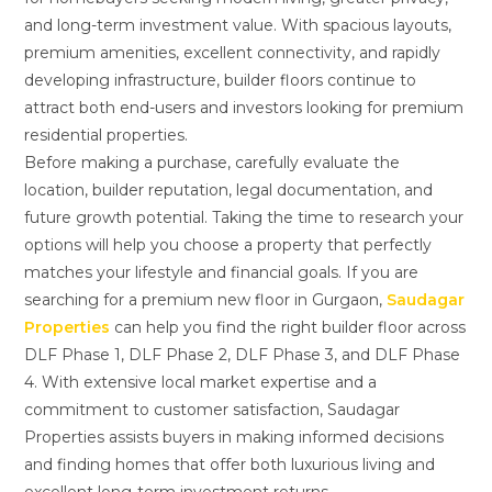
and long-term investment value. With spacious layouts,
premium amenities, excellent connectivity, and rapidly
developing infrastructure, builder floors continue to
attract both end-users and investors looking for premium
residential properties.
Before making a purchase, carefully evaluate the
location, builder reputation, legal documentation, and
future growth potential. Taking the time to research your
options will help you choose a property that perfectly
matches your lifestyle and financial goals. If you are
searching for a premium new floor in Gurgaon,
Saudagar
Properties
can help you find the right builder floor across
DLF Phase 1, DLF Phase 2, DLF Phase 3, and DLF Phase
4. With extensive local market expertise and a
commitment to customer satisfaction, Saudagar
Properties assists buyers in making informed decisions
and finding homes that offer both luxurious living and
excellent long-term investment returns.