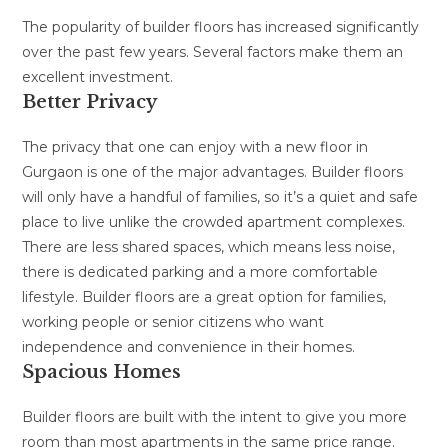
The popularity of builder floors has increased significantly
over the past few years. Several factors make them an
excellent investment.
Better Privacy
The privacy that one can enjoy with a new floor in
Gurgaon is one of the major advantages. Builder floors
will only have a handful of families, so it’s a quiet and safe
place to live unlike the crowded apartment complexes.
There are less shared spaces, which means less noise,
there is dedicated parking and a more comfortable
lifestyle. Builder floors are a great option for families,
working people or senior citizens who want
independence and convenience in their homes.
Spacious Homes
Builder floors are built with the intent to give you more
room than most apartments in the same price range.