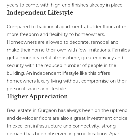
years to come, with high-end finishes already in place.
Independent Lifestyle
Compared to traditional apartments, builder floors offer
more freedom and flexibility to homeowners.
Homeowners are allowed to decorate, remodel and
make their home their own with few limitations. Families
get a more peaceful atmosphere, greater privacy and
security with the reduced number of people in the
building. An independent lifestyle like this offers
homeowners luxury living without compromise on their
personal space and lifestyle.
Higher Appreciation
Real estate in Gurgaon has always been on the uptrend
and developer floors are also a great investment choice.
In excellent infrastructure and connectivity, strong
demand has been observed in prime locations. Apart