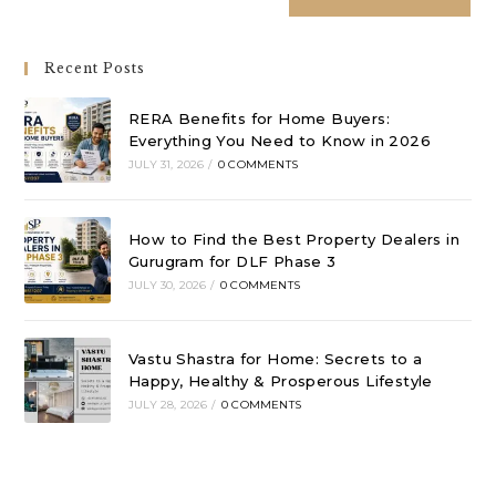
Recent Posts
RERA Benefits for Home Buyers:
Everything You Need to Know in 2026
JULY 31, 2026
/
0 COMMENTS
How to Find the Best Property Dealers in
Gurugram for DLF Phase 3
JULY 30, 2026
/
0 COMMENTS
Vastu Shastra for Home: Secrets to a
Happy, Healthy & Prosperous Lifestyle
JULY 28, 2026
/
0 COMMENTS