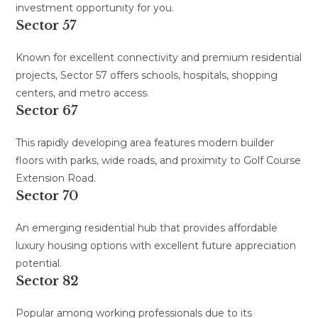
investment opportunity for you.
Sector 57
Known for excellent connectivity and premium residential
projects, Sector 57 offers schools, hospitals, shopping
centers, and metro access.
Sector 67
This rapidly developing area features modern builder
floors with parks, wide roads, and proximity to Golf Course
Extension Road.
Sector 70
An emerging residential hub that provides affordable
luxury housing options with excellent future appreciation
potential.
Sector 82
Popular among working professionals due to its