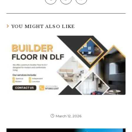
YOU MIGHT ALSO LIKE
Things to Check Before Buying a Premium
Builder Floor in DLF
March 12, 2026