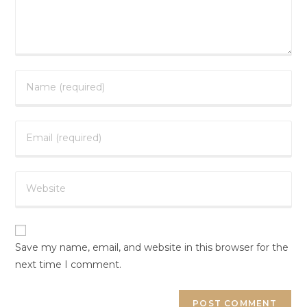
Save my name, email, and website in this browser for the
next time I comment.