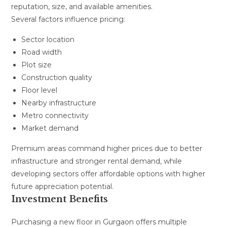
reputation, size, and available amenities.
Several factors influence pricing:
Sector location
Road width
Plot size
Construction quality
Floor level
Nearby infrastructure
Metro connectivity
Market demand
Premium areas command higher prices due to better
infrastructure and stronger rental demand, while
developing sectors offer affordable options with higher
future appreciation potential.
Investment Benefits
Purchasing a new floor in Gurgaon offers multiple