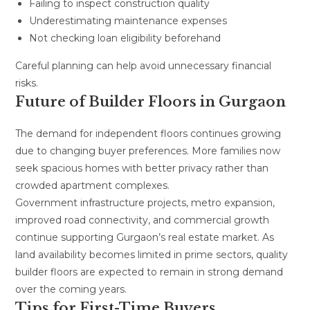
Failing to inspect construction quality
Underestimating maintenance expenses
Not checking loan eligibility beforehand
Careful planning can help avoid unnecessary financial
risks.
Future of Builder Floors in Gurgaon
The demand for independent floors continues growing
due to changing buyer preferences. More families now
seek spacious homes with better privacy rather than
crowded apartment complexes.
Government infrastructure projects, metro expansion,
improved road connectivity, and commercial growth
continue supporting Gurgaon’s real estate market. As
land availability becomes limited in prime sectors, quality
builder floors are expected to remain in strong demand
over the coming years.
Tips for First-Time Buyers