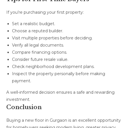
If you’re purchasing your first property:
Set a realistic budget.
Choose a reputed builder.
Visit multiple properties before deciding.
Verify all legal documents.
Compare financing options.
Consider future resale value.
Check neighborhood development plans.
Inspect the property personally before making
payment.
A well-informed decision ensures a safe and rewarding
investment.
Conclusion
Buying a new floor in Gurgaon is an excellent opportunity
for homebuyers seeking modern living, greater privacy,