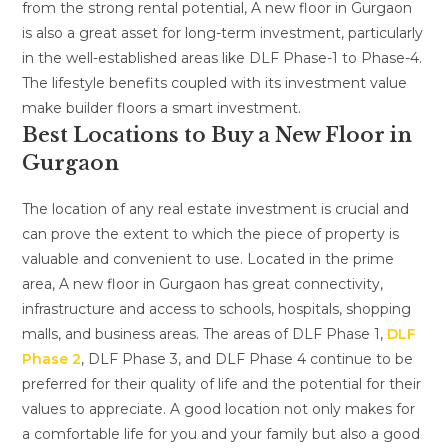
from the strong rental potential, A new floor in Gurgaon
is also a great asset for long-term investment, particularly
in the well-established areas like DLF Phase-1 to Phase-4.
The lifestyle benefits coupled with its investment value
make builder floors a smart investment.
Best Locations to Buy a New Floor in
Gurgaon
The location of any real estate investment is crucial and
can prove the extent to which the piece of property is
valuable and convenient to use. Located in the prime
area, A new floor in Gurgaon has great connectivity,
infrastructure and access to schools, hospitals, shopping
malls, and business areas. The areas of DLF Phase 1,
DLF
Phase 2
, DLF Phase 3, and DLF Phase 4 continue to be
preferred for their quality of life and the potential for their
values to appreciate. A good location not only makes for
a comfortable life for you and your family but also a good