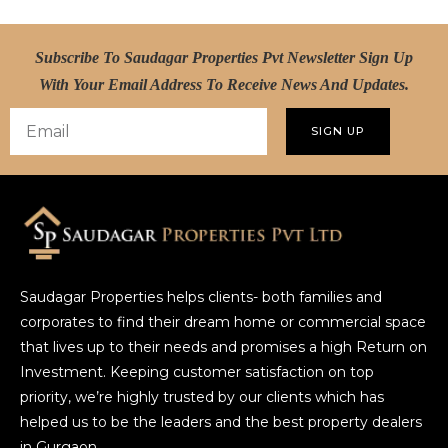
Subscribe To Saudagar Properties Pvt Newsletter Sign Up
With Your Email Address To Receive News And Updates.
SIGN UP
Saudagar Properties helps clients- both families and
corporates to find their dream home or commercial space
that lives up to their needs and promises a high Return on
Investment. Keeping customer satisfaction on top
priority, we’re highly trusted by our clients which has
helped us to be the leaders and the best property dealers
in Gurgaon.