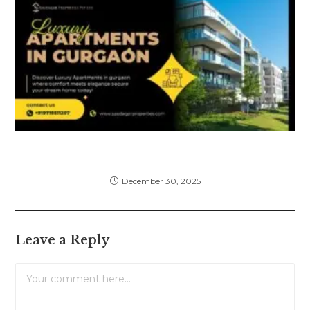
Luxury Apartments in Gurgaon: Complete
Guide for Premium Living
December 30, 2025
Leave a Reply