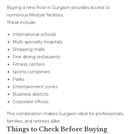
Buying a new floor in Gurgaon provides access to
numerous lifestyle facilities.
These include:
International schools
Multi-specialty hospitals
Shopping malls
Fine dining restaurants
Fitness centers
Sports complexes
Parks
Entertainment zones
Business districts
Corporate offices
This combination makes Gurgaon ideal for professionals,
families, and retirees alike.
Things to Check Before Buying