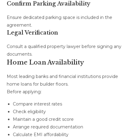
Confirm Parking Availability
Ensure dedicated parking space is included in the
agreement.
Legal Verification
Consult a qualified property lawyer before signing any
documents.
Home Loan Availability
Most leading banks and financial institutions provide
home loans for builder floors.
Before applying:
Compare interest rates
Check eligibility
Maintain a good credit score
Arrange required documentation
Calculate EMI affordability