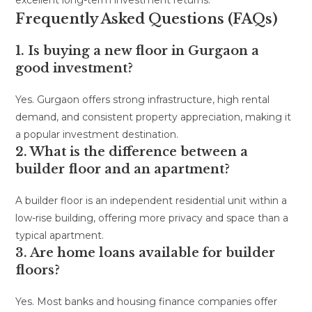
Frequently Asked Questions (FAQs)
1. Is buying a new floor in Gurgaon a
good investment?
Yes. Gurgaon offers strong infrastructure, high rental
demand, and consistent property appreciation, making it
a popular investment destination.
2. What is the difference between a
builder floor and an apartment?
A builder floor is an independent residential unit within a
low-rise building, offering more privacy and space than a
typical apartment.
3. Are home loans available for builder
floors?
Yes. Most banks and housing finance companies offer