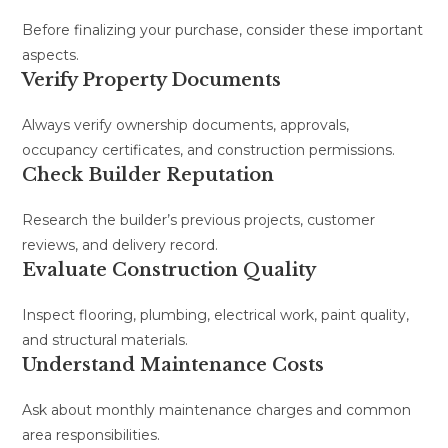
Before finalizing your purchase, consider these important
aspects.
Verify Property Documents
Always verify ownership documents, approvals,
occupancy certificates, and construction permissions.
Check Builder Reputation
Research the builder’s previous projects, customer
reviews, and delivery record.
Evaluate Construction Quality
Inspect flooring, plumbing, electrical work, paint quality,
and structural materials.
Understand Maintenance Costs
Ask about monthly maintenance charges and common
area responsibilities.