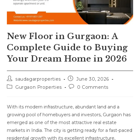
New Floor in Gurgaon: A
Complete Guide to Buying
Your Dream Home in 2026
saudagarproperties
June 30, 2026
Gurgaon Properties
0 Comments
With its modern infrastructure, abundant land and a
growing pool of homebuyers and investors, Gurgaon has
emerged as one of the most attractive real estate
markets in India. The city is getting ready for a fast-paced
residential growth with its excellent infrastructure,