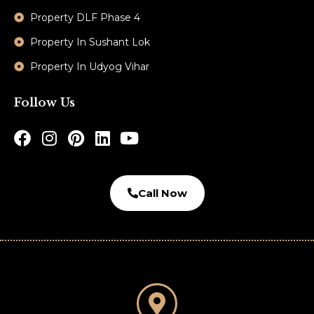
Property DLF Phase 4
Property In Sushant Lok
Property In Udyog Vihar
Follow Us
Call Now