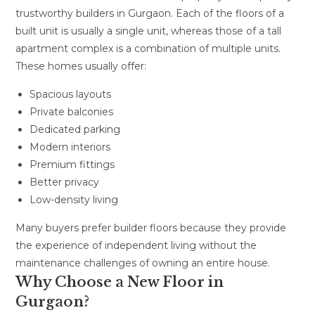
trustworthy builders in Gurgaon. Each of the floors of a
built unit is usually a single unit, whereas those of a tall
apartment complex is a combination of multiple units.
These homes usually offer:
Spacious layouts
Private balconies
Dedicated parking
Modern interiors
Premium fittings
Better privacy
Low-density living
Many buyers prefer builder floors because they provide
the experience of independent living without the
maintenance challenges of owning an entire house.
Why Choose a New Floor in
Gurgaon?