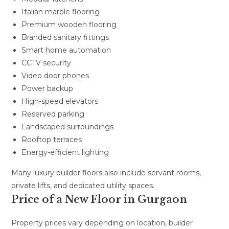
Italian marble flooring
Premium wooden flooring
Branded sanitary fittings
Smart home automation
CCTV security
Video door phones
Power backup
High-speed elevators
Reserved parking
Landscaped surroundings
Rooftop terraces
Energy-efficient lighting
Many luxury builder floors also include servant rooms,
private lifts, and dedicated utility spaces.
Price of a New Floor in Gurgaon
Property prices vary depending on location, builder