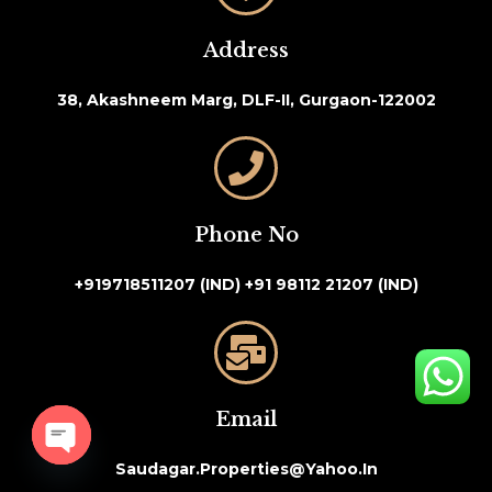
Address
38, Akashneem Marg, DLF-II, Gurgaon-122002
Phone No
+919718511207 (IND)
+91 98112 21207 (IND)
Email
Saudagar.properties@yahoo.in
Open chaty