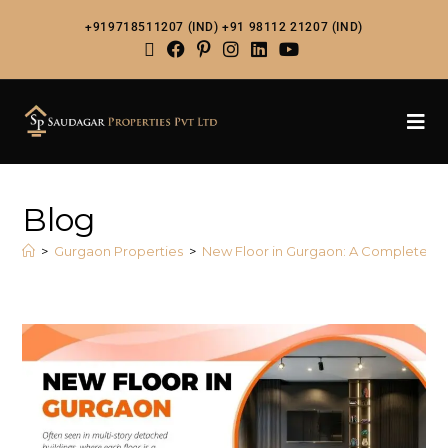
+919718511207 (IND)
+91 98112 21207 (IND)
Blog
>
Gurgaon Properties
>
New Floor in Gurgaon: A Complete G