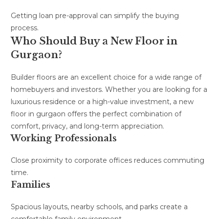
Getting loan pre-approval can simplify the buying
process.
Who Should Buy a New Floor in
Gurgaon?
Builder floors are an excellent choice for a wide range of
homebuyers and investors. Whether you are looking for a
luxurious residence or a high-value investment, a new
floor in gurgaon offers the perfect combination of
comfort, privacy, and long-term appreciation.
Working Professionals
Close proximity to corporate offices reduces commuting
time.
Families
Spacious layouts, nearby schools, and parks create a
comfortable family environment.