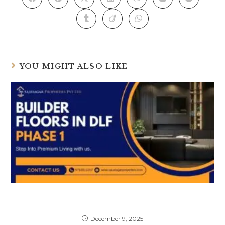
YOU MIGHT ALSO LIKE
Top Best Builder Floors in DLF Phase 1
(With Price Trends & Amenities)
December 9, 2025