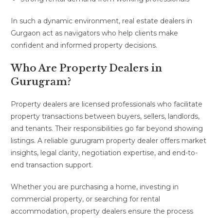
In such a dynamic environment, real estate dealers in
Gurgaon act as navigators who help clients make
confident and informed property decisions.
Who Are Property Dealers in
Gurugram?
Property dealers are licensed professionals who facilitate
property transactions between buyers, sellers, landlords,
and tenants. Their responsibilities go far beyond showing
listings. A reliable gurugram property dealer offers market
insights, legal clarity, negotiation expertise, and end-to-
end transaction support.
Whether you are purchasing a home, investing in
commercial property, or searching for rental
accommodation, property dealers ensure the process