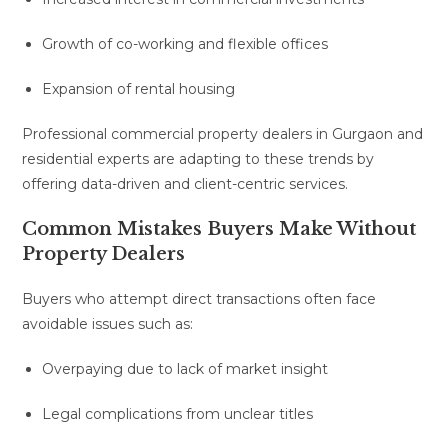
Growth of co-working and flexible offices
Expansion of rental housing
Professional commercial property dealers in Gurgaon and
residential experts are adapting to these trends by
offering data-driven and client-centric services.
Common Mistakes Buyers Make Without
Property Dealers
Buyers who attempt direct transactions often face
avoidable issues such as:
Overpaying due to lack of market insight
Legal complications from unclear titles