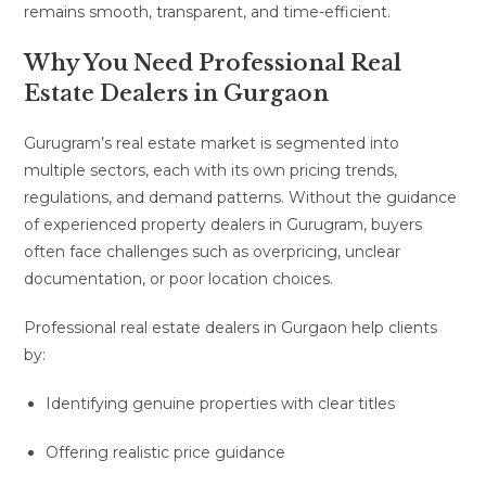
remains smooth, transparent, and time-efficient.
Why You Need Professional Real
Estate Dealers in Gurgaon
Gurugram’s real estate market is segmented into
multiple sectors, each with its own pricing trends,
regulations, and demand patterns. Without the guidance
of experienced property dealers in Gurugram, buyers
often face challenges such as overpricing, unclear
documentation, or poor location choices.
Professional real estate dealers in Gurgaon help clients
by:
Identifying genuine properties with clear titles
Offering realistic price guidance