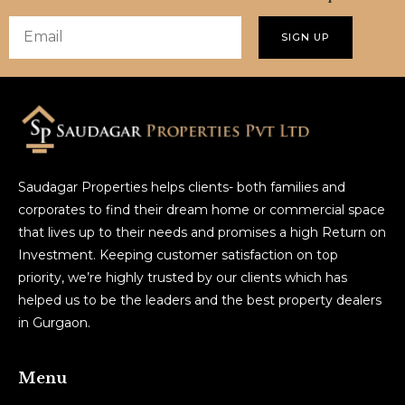
SIGN UP
Saudagar Properties helps clients- both families and
corporates to find their dream home or commercial space
that lives up to their needs and promises a high Return on
Investment. Keeping customer satisfaction on top
priority, we’re highly trusted by our clients which has
helped us to be the leaders and the best property dealers
in Gurgaon.
Menu