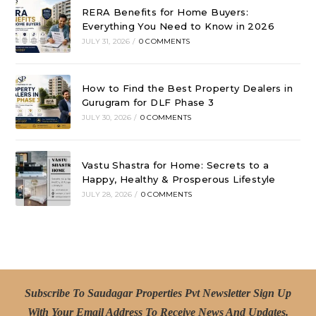
RERA Benefits for Home Buyers:
Everything You Need to Know in 2026
JULY 31, 2026
/
0 COMMENTS
How to Find the Best Property Dealers in
Gurugram for DLF Phase 3
JULY 30, 2026
/
0 COMMENTS
Vastu Shastra for Home: Secrets to a
Happy, Healthy & Prosperous Lifestyle
JULY 28, 2026
/
0 COMMENTS
Subscribe To Saudagar Properties Pvt Newsletter Sign Up
With Your Email Address To Receive News And Updates.