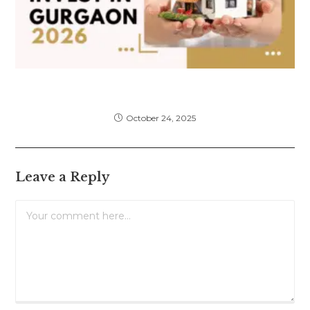
Top 6 Real Estate Areas in Gurgaon to
Invest in 2026: A Complete Guide
October 24, 2025
Leave a Reply