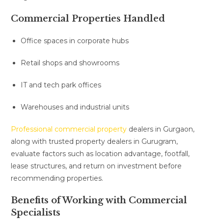
Commercial Properties Handled
Office spaces in corporate hubs
Retail shops and showrooms
IT and tech park offices
Warehouses and industrial units
Professional commercial property
dealers in Gurgaon,
along with trusted property dealers in Gurugram,
evaluate factors such as location advantage, footfall,
lease structures, and return on investment before
recommending properties.
Benefits of Working with Commercial
Specialists