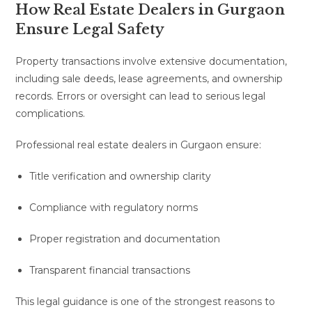
How Real Estate Dealers in Gurgaon
Ensure Legal Safety
Property transactions involve extensive documentation,
including sale deeds, lease agreements, and ownership
records. Errors or oversight can lead to serious legal
complications.
Professional real estate dealers in Gurgaon ensure:
Title verification and ownership clarity
Compliance with regulatory norms
Proper registration and documentation
Transparent financial transactions
This legal guidance is one of the strongest reasons to