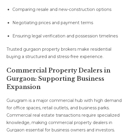
Comparing resale and new-construction options
Negotiating prices and payment terms
Ensuring legal verification and possession timelines
Trusted gurgaon property brokers make residential
buying a structured and stress-free experience.
Commercial Property Dealers in
Gurgaon: Supporting Business
Expansion
Gurugram is a major commercial hub with high demand
for office spaces, retail outlets, and business parks.
Commercial real estate transactions require specialized
knowledge, making commercial property dealers in
Gurgaon essential for business owners and investors.