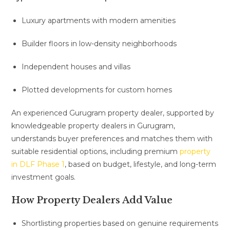
Luxury apartments with modern amenities
Builder floors in low-density neighborhoods
Independent houses and villas
Plotted developments for custom homes
An experienced Gurugram property dealer, supported by
knowledgeable property dealers in Gurugram,
understands buyer preferences and matches them with
suitable residential options, including premium
property
in DLF Phase 1
, based on budget, lifestyle, and long-term
investment goals.
How Property Dealers Add Value
Shortlisting properties based on genuine requirements