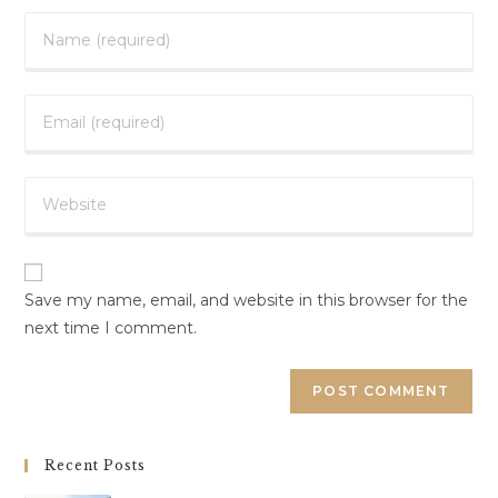
Save my name, email, and website in this browser for the
next time I comment.
Recent Posts