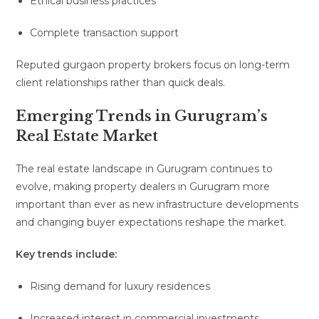
Ethical business practices
Complete transaction support
Reputed gurgaon property brokers focus on long-term
client relationships rather than quick deals.
Emerging Trends in Gurugram’s
Real Estate Market
The real estate landscape in Gurugram continues to
evolve, making property dealers in Gurugram more
important than ever as new infrastructure developments
and changing buyer expectations reshape the market.
Key trends include:
Rising demand for luxury residences
Increased interest in commercial investments