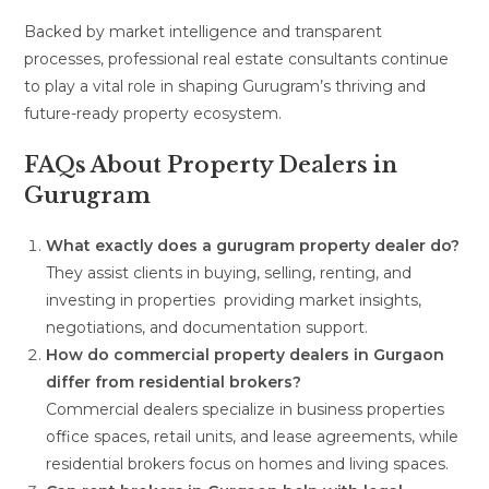
Backed by market intelligence and transparent
processes, professional real estate consultants continue
to play a vital role in shaping Gurugram’s thriving and
future-ready property ecosystem.
FAQs About Property Dealers in
Gurugram
What exactly does a gurugram property dealer do?
They assist clients in buying, selling, renting, and
investing in properties providing market insights,
negotiations, and documentation support.
How do commercial property dealers in Gurgaon
differ from residential brokers?
Commercial dealers specialize in business properties
office spaces, retail units, and lease agreements, while
residential brokers focus on homes and living spaces.