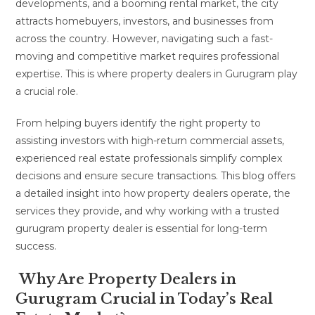
developments, and a booming rental market, the city
attracts homebuyers, investors, and businesses from
across the country. However, navigating such a fast-
moving and competitive market requires professional
expertise. This is where property dealers in Gurugram play
a crucial role.
From helping buyers identify the right property to
assisting investors with high-return commercial assets,
experienced real estate professionals simplify complex
decisions and ensure secure transactions. This blog offers
a detailed insight into how property dealers operate, the
services they provide, and why working with a trusted
gurugram property dealer is essential for long-term
success.
Why Are Property Dealers in
Gurugram Crucial in Today’s Real