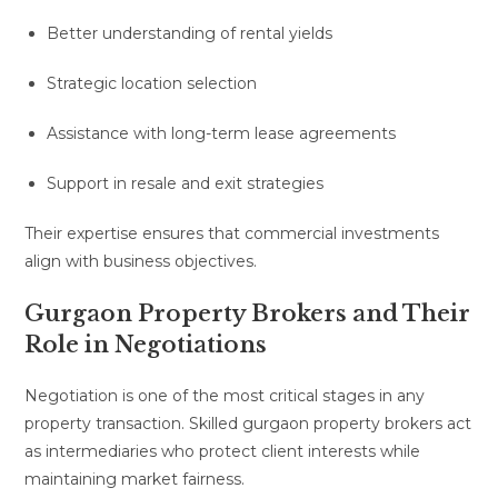
Better understanding of rental yields
Strategic location selection
Assistance with long-term lease agreements
Support in resale and exit strategies
Their expertise ensures that commercial investments
align with business objectives.
Gurgaon Property Brokers and Their
Role in Negotiations
Negotiation is one of the most critical stages in any
property transaction. Skilled gurgaon property brokers act
as intermediaries who protect client interests while
maintaining market fairness.