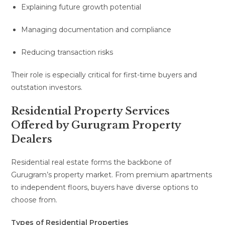
Explaining future growth potential
Managing documentation and compliance
Reducing transaction risks
Their role is especially critical for first-time buyers and
outstation investors.
Residential Property Services
Offered by Gurugram Property
Dealers
Residential real estate forms the backbone of
Gurugram’s property market. From premium apartments
to independent floors, buyers have diverse options to
choose from.
Types of Residential Properties