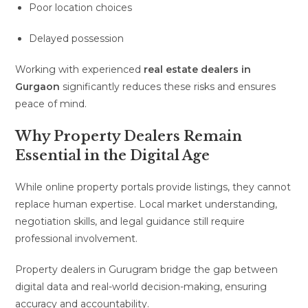
Poor location choices
Delayed possession
Working with experienced
real estate dealers in
Gurgaon
significantly reduces these risks and ensures
peace of mind.
Why Property Dealers Remain
Essential in the Digital Age
While online property portals provide listings, they cannot
replace human expertise. Local market understanding,
negotiation skills, and legal guidance still require
professional involvement.
Property dealers in Gurugram bridge the gap between
digital data and real-world decision-making, ensuring
accuracy and accountability.