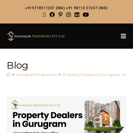
+919718511207 (IND)
+91 98112 21207 (IND)
Blog
>
Gurugram Properties
>
Property Dealers in Gurugram: A Com