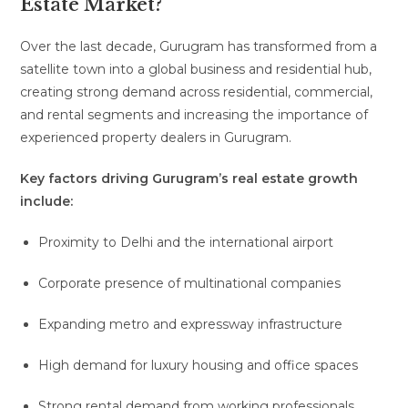
Estate Market?
Over the last decade, Gurugram has transformed from a
satellite town into a global business and residential hub,
creating strong demand across residential, commercial,
and rental segments and increasing the importance of
experienced property dealers in Gurugram.
Key factors driving Gurugram’s real estate growth
include:
Proximity to Delhi and the international airport
Corporate presence of multinational companies
Expanding metro and expressway infrastructure
High demand for luxury housing and office spaces
Strong rental demand from working professionals