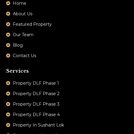
Home
About Us
Featured Property
Our Team
Blog
Contact Us
Services
Property DLF Phase 1
Property DLF Phase 2
Property DLF Phase 3
Property DLF Phase 4
Property In Sushant Lok