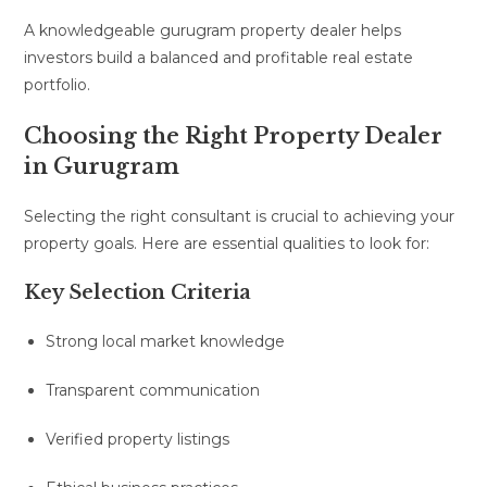
A knowledgeable gurugram property dealer helps
investors build a balanced and profitable real estate
portfolio.
Choosing the Right Property Dealer
in Gurugram
Selecting the right consultant is crucial to achieving your
property goals. Here are essential qualities to look for:
Key Selection Criteria
Strong local market knowledge
Transparent communication
Verified property listings