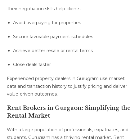
Their negotiation skills help clients:
Avoid overpaying for properties
Secure favorable payment schedules
Achieve better resale or rental terms
Close deals faster
Experienced property dealers in Gurugram use market
data and transaction history to justify pricing and deliver
value-driven outcomes.
Rent Brokers in Gurgaon: Simplifying the
Rental Market
With a large population of professionals, expatriates, and
students, Gurugram has a thriving rental market. Rent