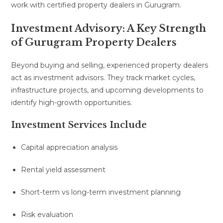
work with certified property dealers in Gurugram.
Investment Advisory: A Key Strength
of Gurugram Property Dealers
Beyond buying and selling, experienced property dealers
act as investment advisors. They track market cycles,
infrastructure projects, and upcoming developments to
identify high-growth opportunities.
Investment Services Include
Capital appreciation analysis
Rental yield assessment
Short-term vs long-term investment planning
Risk evaluation