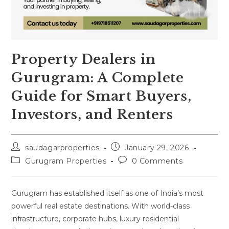
Property Dealers in
Gurugram: A Complete
Guide for Smart Buyers,
Investors, and Renters
saudagarproperties
January 29, 2026
Gurugram Properties
0 Comments
Gurugram has established itself as one of India’s most
powerful real estate destinations. With world-class
infrastructure, corporate hubs, luxury residential