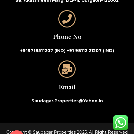
38, Akashneem Marg, DLF-II, Gurgaon-122002
Phone No
+919718511207 (IND)
+91 98112 21207 (IND)
Email
Saudagar.properties@yahoo.in
Copyright © Saudagar Properties 2025, All Right Reserved