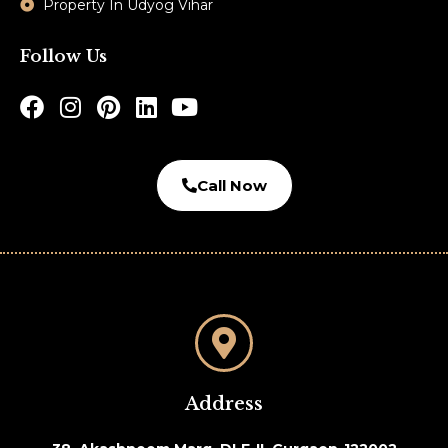
Property In Udyog Vihar
Follow Us
Call Now
Address