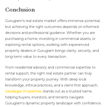
Conclusion
Gurugram’s real estate market offers immense potential,
but achieving the right outcomes depends on informed
decisions and professional guidance. Whether you are
purchasing a home, investing in commercial assets, or
exploring rental options, working with experienced
property dealers in Gurugram brings clarity, security, and
long-term value to every transaction.
From residential advisory and commercial expertise to
rental support, the right real estate partner can truly
transform your property journey. With deep local
knowledge, ethical practices, and a client-first approach,
Saudagar Properties
stands out as a trusted name,
helping buyers, investors, and tenants navigate
Gurugram’s dynamic property landscape with confidence.