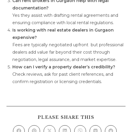
Can rent brokers in Gurgaon help with legal
documentation?
Yes they assist with drafting rental agreements and
ensuring compliance with local rental regulations.
Is working with real estate dealers in Gurgaon
expensive?
Fees are typically negotiated upfront but professional
dealers add value far beyond their cost through
negotiation, legal assurance, and market expertise.
How can I verify a property dealer’s credibility?
Check reviews, ask for past client references, and
confirm registration or licensing credentials.
PLEASE SHARE THIS