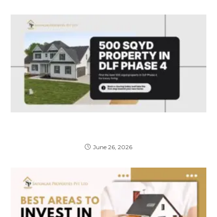
Why Buying a Property in a DLF Phase 4
Gated Lane is a Smart Investment
June 26, 2026