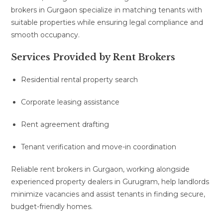
brokers in Gurgaon specialize in matching tenants with
suitable properties while ensuring legal compliance and
smooth occupancy.
Services Provided by Rent Brokers
Residential rental property search
Corporate leasing assistance
Rent agreement drafting
Tenant verification and move-in coordination
Reliable rent brokers in Gurgaon, working alongside
experienced property dealers in Gurugram, help landlords
minimize vacancies and assist tenants in finding secure,
budget-friendly homes.