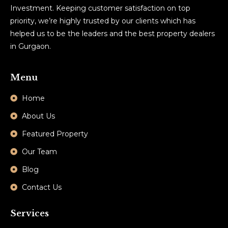
Investment. Keeping customer satisfaction on top
priority, we’re highly trusted by our clients which has
helped us to be the leaders and the best property dealers
in Gurgaon.
Menu
Home
About Us
Featured Property
Our Team
Blog
Contact Us
Services