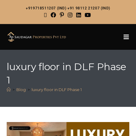
+919718511207 (IND)
+91 98112 21207 (IND)
luxury floor in DLF Phase
1
>
Blog
>
luxury floor in DLF Phase 1