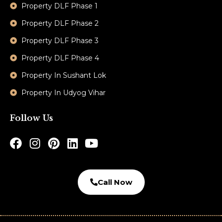
Property DLF Phase 1
Property DLF Phase 2
Property DLF Phase 3
Property DLF Phase 4
Property In Sushant Lok
Property In Udyog Vihar
Follow Us
Call Now