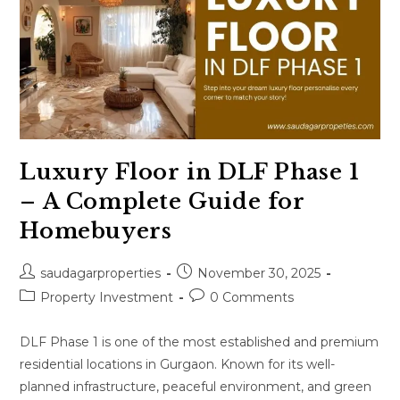
Luxury Floor in DLF Phase 1
– A Complete Guide for
Homebuyers
saudagarproperties
November 30, 2025
Property Investment
0 Comments
DLF Phase 1 is one of the most established and premium
residential locations in Gurgaon. Known for its well-
planned infrastructure, peaceful environment, and green