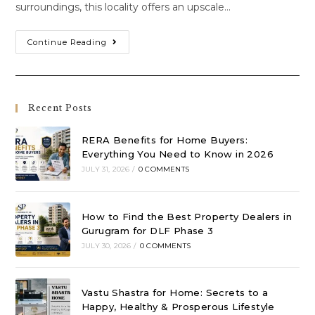
surroundings, this locality offers an upscale…
Continue Reading
Recent Posts
RERA Benefits for Home Buyers:
Everything You Need to Know in 2026
JULY 31, 2026
/
0 COMMENTS
How to Find the Best Property Dealers in
Gurugram for DLF Phase 3
JULY 30, 2026
/
0 COMMENTS
Vastu Shastra for Home: Secrets to a
Happy, Healthy & Prosperous Lifestyle