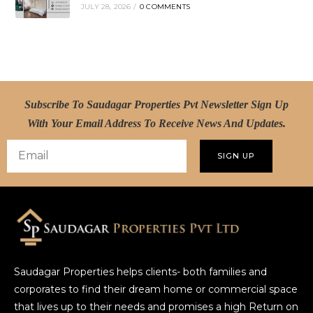
JULY 28, 2026
/
0 COMMENTS
Subscribe To Saudagar Properties Pvt Newsletter Sign Up
With Your Email Address To Receive News And Updates.
SIGN UP
Saudagar Properties helps clients- both families and
corporates to find their dream home or commercial space
that lives up to their needs and promises a high Return on