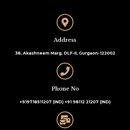
Address
38, Akashneem Marg, DLF-II, Gurgaon-122002
Phone No
+919718511207 (IND)
+91 98112 21207 (IND)